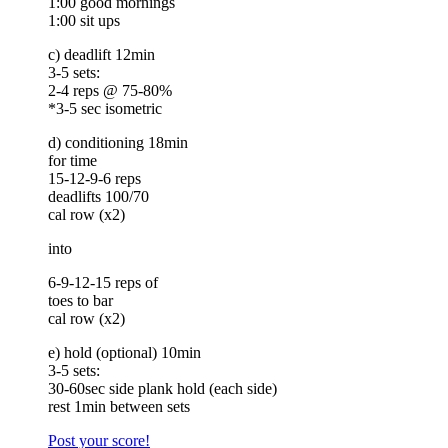
1:00 good mornings
1:00 sit ups
c) deadlift 12min
3-5 sets:
2-4 reps @ 75-80%
*3-5 sec isometric
d) conditioning 18min
for time
15-12-9-6 reps
deadlifts 100/70
cal row (x2)
into
6-9-12-15 reps of
toes to bar
cal row (x2)
e) hold (optional) 10min
3-5 sets:
30-60sec side plank hold (each side)
rest 1min between sets
Post your score!