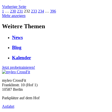
Vorherige Seite
1
…
230
231
232
233
234
…
396
Mehr anzeigen
Weitere Themen
News
Blog
Kalender
Jetzt probetrainieren!
myleo CrossFit
Franklinstr. 10 (Hof 1)
10587 Berlin
Parkplätze auf dem Hof
Anfahrt