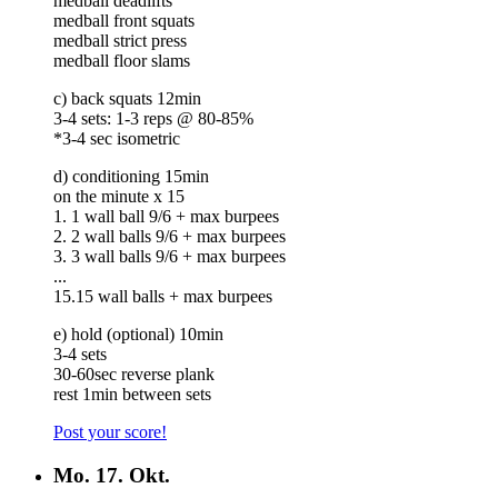
medball deadlifts
medball front squats
medball strict press
medball floor slams
c) back squats 12min
3-4 sets: 1-3 reps @ 80-85%
*3-4 sec isometric
d) conditioning 15min
on the minute x 15
1. 1 wall ball 9/6 + max burpees
2. 2 wall balls 9/6 + max burpees
3. 3 wall balls 9/6 + max burpees
...
15.15 wall balls + max burpees
e) hold (optional) 10min
3-4 sets
30-60sec reverse plank
rest 1min between sets
Post your score!
Mo.
17. Okt.