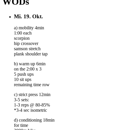
WODs
Mi.
19. Okt.
a) mobility 4min
1:00 each
scorpion
hip crossover
samson stretch
plank shoulder tap
b) warm up 6min
on the 2:00 x 3
5 push ups
10 sit ups
remaining time row
c) strict press 12min
3-5 sets:
1-3 reps @ 80-85%
*3-4 sec isometric
d) conditioning 18min
for time