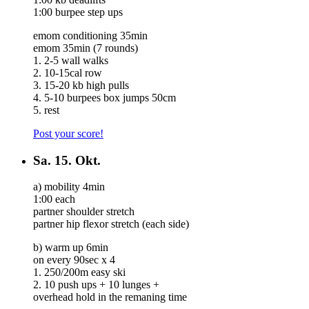
1:00 burpee step ups
emom conditioning 35min
emom 35min (7 rounds)
1. 2-5 wall walks
2. 10-15cal row
3. 15-20 kb high pulls
4. 5-10 burpees box jumps 50cm
5. rest
Post your score!
Sa.
15. Okt.
a) mobility 4min
1:00 each
partner shoulder stretch
partner hip flexor stretch (each side)
b) warm up 6min
on every 90sec x 4
1. 250/200m easy ski
2. 10 push ups + 10 lunges +
overhead hold in the remaning time