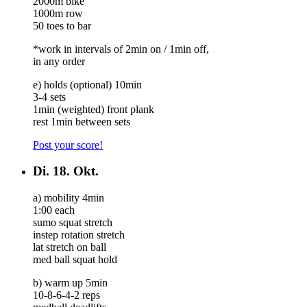
2000m bike
1000m row
50 toes to bar
*work in intervals of 2min on / 1min off,
in any order
e) holds (optional) 10min
3-4 sets
1min (weighted) front plank
rest 1min between sets
Post your score!
Di.
18. Okt.
a) mobility 4min
1:00 each
sumo squat stretch
instep rotation stretch
lat stretch on ball
med ball squat hold
b) warm up 5min
10-8-6-4-2 reps