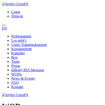
Login
Drop-in
EN
Probetraining
Los geht’s
Unser Trainingskonzept
Kursangebote
Kalender
Box
Team
Preise
InBody BIA Messung
WODs
News & Events
FAQ
Kontakt