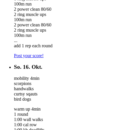
100m run
2 power clean 80/60
2 ring muscle ups
100m run
2 power clean 80/60
2 ring muscle ups
100m run
...
add 1 rep each round
Post your score!
So.
16. Okt.
mobility 4min
scorpions
handwalks
curtsy sqauts
bird dogs
warm up 4min
1 round
1:00 wall walks
1:00 cal row
1:00 kb deadlifts