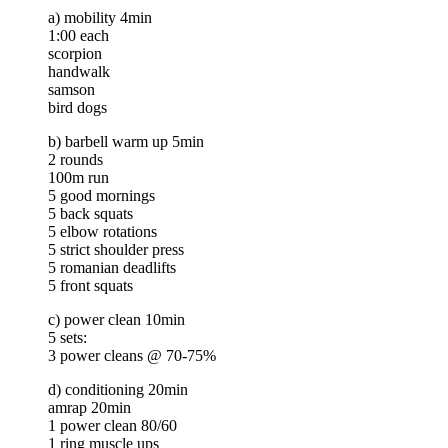
a) mobility 4min
1:00 each
scorpion
handwalk
samson
bird dogs
b) barbell warm up 5min
2 rounds
100m run
5 good mornings
5 back squats
5 elbow rotations
5 strict shoulder press
5 romanian deadlifts
5 front squats
c) power clean 10min
5 sets:
3 power cleans @ 70-75%
d) conditioning 20min
amrap 20min
1 power clean 80/60
1 ring muscle ups