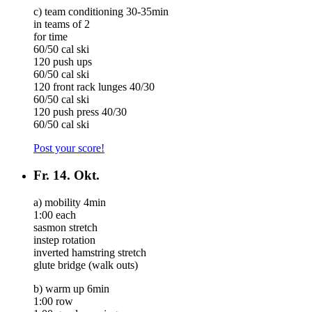
c) team conditioning 30-35min
in teams of 2
for time
60/50 cal ski
120 push ups
60/50 cal ski
120 front rack lunges 40/30
60/50 cal ski
120 push press 40/30
60/50 cal ski
Post your score!
Fr.
14. Okt.
a) mobility 4min
1:00 each
sasmon stretch
instep rotation
inverted hamstring stretch
glute bridge (walk outs)
b) warm up 6min
1:00 row