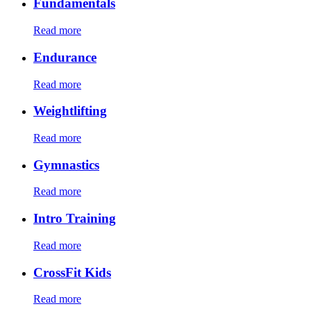
Fundamentals
Read more
Endurance
Read more
Weightlifting
Read more
Gymnastics
Read more
Intro Training
Read more
CrossFit Kids
Read more