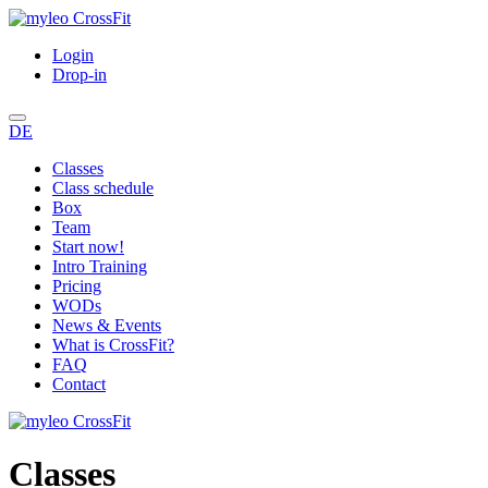
Login
Drop-in
DE
Classes
Class schedule
Box
Team
Start now!
Intro Training
Pricing
WODs
News & Events
What is CrossFit?
FAQ
Contact
Classes