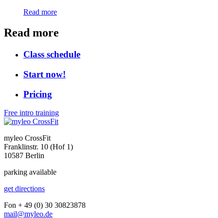
Read more
Read more
Class schedule
Start now!
Pricing
Free intro training
myleo CrossFit
Franklinstr. 10 (Hof 1)
10587 Berlin
parking available
get directions
Fon + 49 (0) 30 30823878
mail@myleo.de