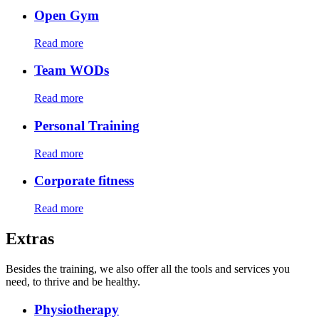
Open Gym
Read more
Team WODs
Read more
Personal Training
Read more
Corporate fitness
Read more
Extras
Besides the training, we also offer all the tools and services you
need, to thrive and be healthy.
Physiotherapy