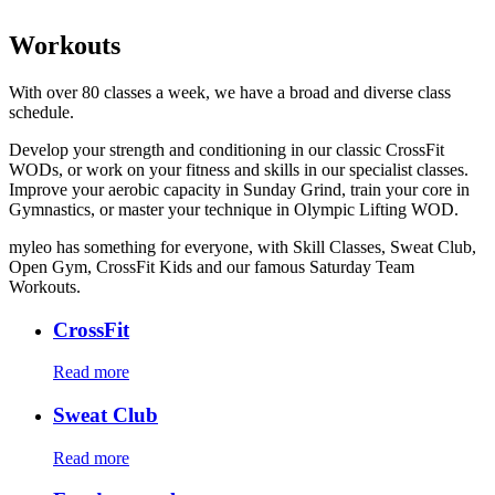
Workouts
With over 80 classes a week, we have a broad and diverse class
schedule.
Develop your strength and conditioning in our classic CrossFit
WODs, or work on your fitness and skills in our specialist classes.
Improve your aerobic capacity in Sunday Grind, train your core in
Gymnastics, or master your technique in Olympic Lifting WOD.
myleo has something for everyone, with Skill Classes, Sweat Club,
Open Gym, CrossFit Kids and our famous Saturday Team
Workouts.
CrossFit
Read more
Sweat Club
Read more